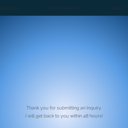
PORTFOLIO
CLIENT ALBUMS
ABOUT
Thank you for submitting an Inquiry.
I will get back to you within 48 hours!