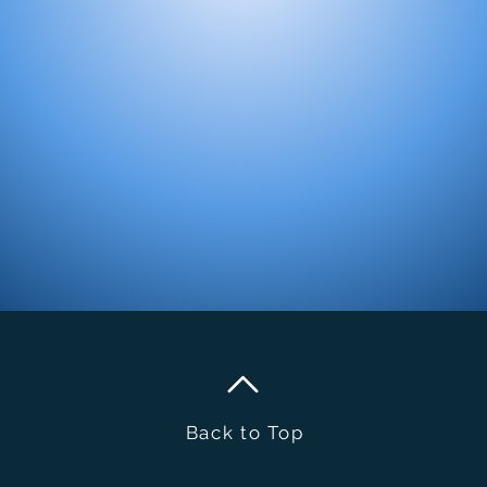
Back to Top