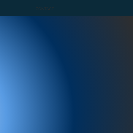
CONTACT