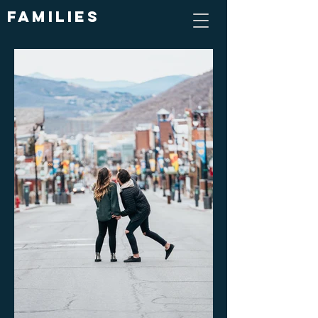
Families