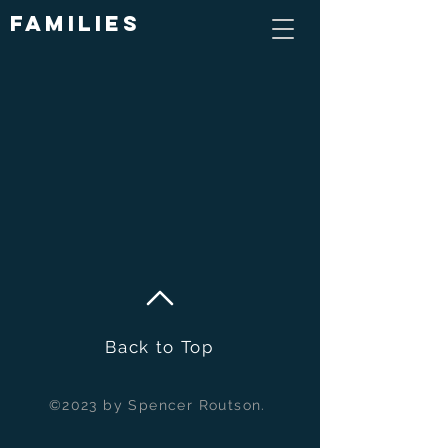
Families
Back to Top
©2023 by Spencer Routson.