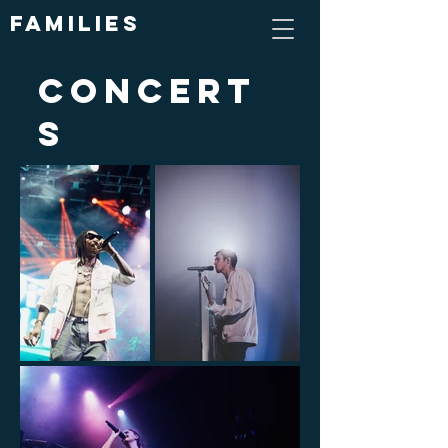
Families
Concert
s